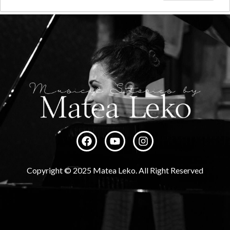
Copyright © 2025 Matea Leko. All Right Reserved