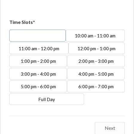
Time Slots*
9:00 am - 10:00 am
10:00 am - 11:00 am
11:00 am - 12:00 pm
12:00 pm - 1:00 pm
1:00 pm - 2:00 pm
2:00 pm - 3:00 pm
3:00 pm - 4:00 pm
4:00 pm - 5:00 pm
5:00 pm - 6:00 pm
6:00 pm - 7:00 pm
Full Day
Next