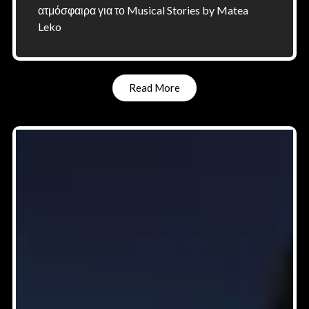
ατμόσφαιρα για το Musical Stories by Matea
Leko
Read More