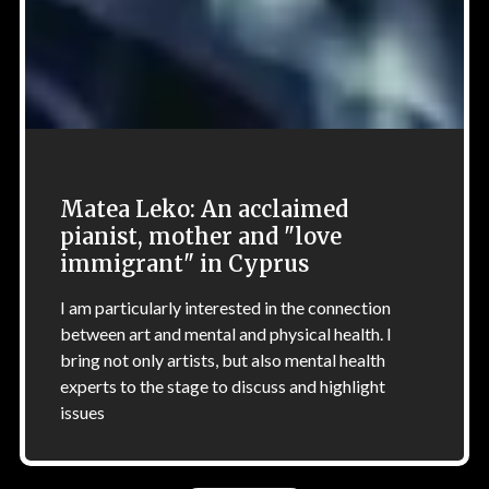
Matea Leko: An acclaimed
pianist, mother and "love
immigrant" in Cyprus
I am particularly interested in the connection
between art and mental and physical health. I
bring not only artists, but also mental health
experts to the stage to discuss and highlight
issues