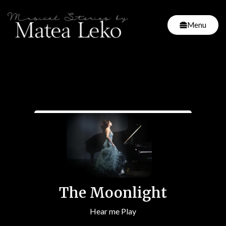
Menu
The Moonlight
Hear me Play