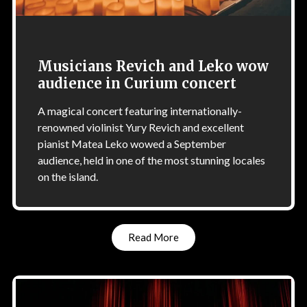
Musicians Revich and Leko wow
audience in Curium concert
A magical concert featuring internationally-
renowned violinist Yury Revich and excellent
pianist Matea Leko wowed a September
audience, held in one of the most stunning locales
on the island.
Read More