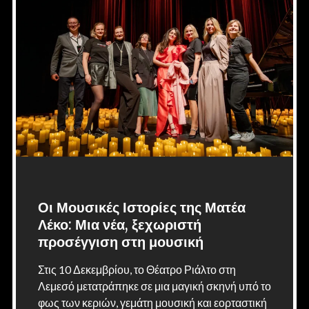
Οι Μουσικές Ιστορίες της Ματέα
Λέκο: Μια νέα, ξεχωριστή
προσέγγιση στη μουσική
Στις 10 Δεκεμβρίου, το Θέατρο Ριάλτο στη
Λεμεσό μετατράπηκε σε μια μαγική σκηνή υπό το
φως των κεριών, γεμάτη μουσική και εορταστική