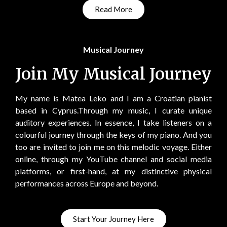
Read More
Musical Journey
Join My Musical Journey
My name is Matea Leko and I am a Croatian pianist
based in Cyprus.Through my music, I curate unique
auditory experiences. In essence, I take listeners on a
colourful journey through the keys of my piano. And you
too are invited to join me on this melodic voyage. Either
online, through my YouTube channel and social media
platforms, or first-hand, at my distinctive physical
performances across Europe and beyond.
Start Your Journey Here