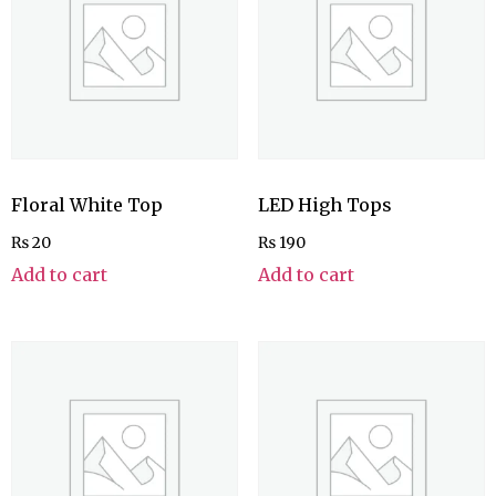
Floral White Top
LED High Tops
₨
20
₨
190
Add to cart
Add to cart