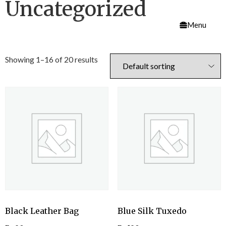
Uncategorized
Menu
Showing 1–16 of 20 results
Black Leather Bag
Blue Silk Tuxedo