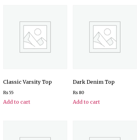
Classic Varsity Top
Dark Denim Top
₨
55
₨
80
Add to cart
Add to cart