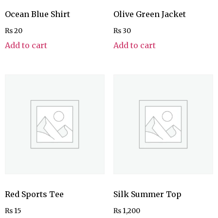
Ocean Blue Shirt
Olive Green Jacket
₨
20
₨
30
Add to cart
Add to cart
Red Sports Tee
Silk Summer Top
₨
15
₨
1,200