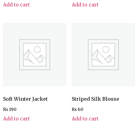
Add to cart
Add to cart
Soft Winter Jacket
Striped Silk Blouse
₨
190
₨
60
Add to cart
Add to cart