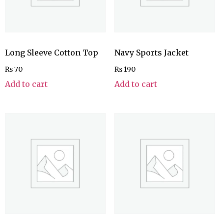
Long Sleeve Cotton Top
Navy Sports Jacket
₨
70
₨
190
Add to cart
Add to cart