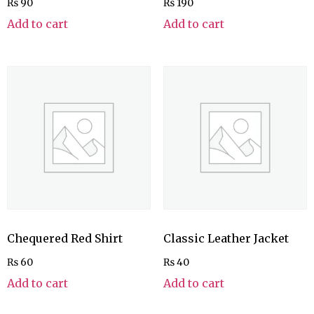
₨
90
₨
190
Add to cart
Add to cart
Chequered Red Shirt
Classic Leather Jacket
₨
60
₨
40
Add to cart
Add to cart