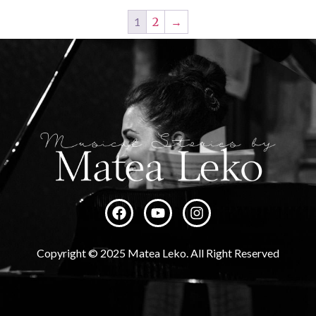
1
2
→
Copyright © 2025 Matea Leko. All Right Reserved